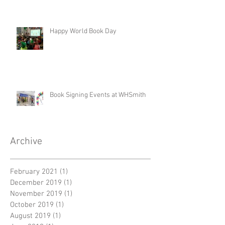
Happy World Book Day
Book Signing Events at WHSmith
Archive
February 2021
(1)
1 post
December 2019
(1)
1 post
November 2019
(1)
1 post
October 2019
(1)
1 post
August 2019
(1)
1 post