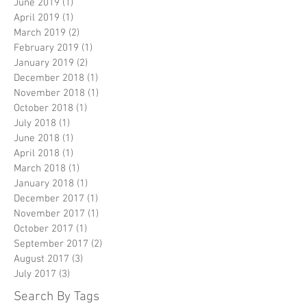
June 2019
(1)
1 post
April 2019
(1)
1 post
March 2019
(2)
2 posts
February 2019
(1)
1 post
January 2019
(2)
2 posts
December 2018
(1)
1 post
November 2018
(1)
1 post
October 2018
(1)
1 post
July 2018
(1)
1 post
June 2018
(1)
1 post
April 2018
(1)
1 post
March 2018
(1)
1 post
January 2018
(1)
1 post
December 2017
(1)
1 post
November 2017
(1)
1 post
October 2017
(1)
1 post
September 2017
(2)
2 posts
August 2017
(3)
3 posts
July 2017
(3)
3 posts
Search By Tags