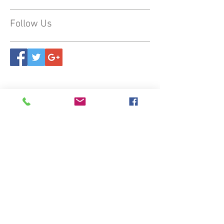
Follow Us