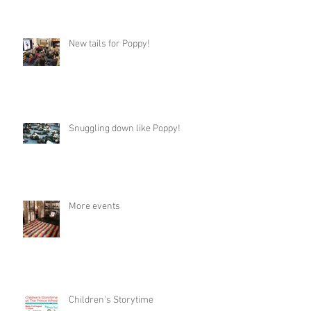
New tails for Poppy!
Snuggling down like Poppy!
More events
Children's Storytime