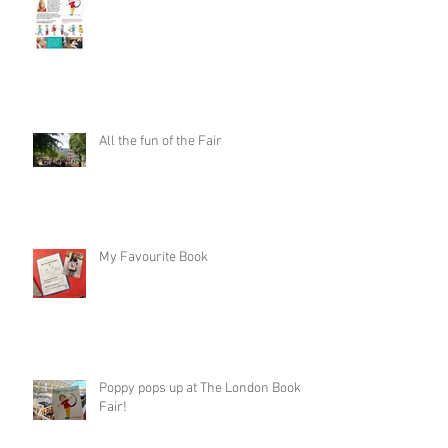
All the fun of the Fair
My Favourite Book
Poppy pops up at The London Book
Fair!