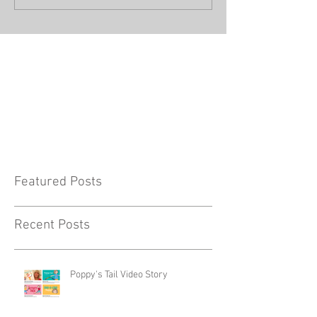
Featured Posts
Recent Posts
Poppy's Tail Video Story