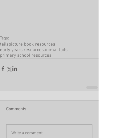
Tags:
tails
picture book resources
early years resources
animal tails
primary school resources
Comments
Write a comment...