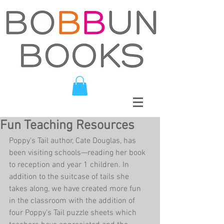
Fun Teaching Resources
Poppy's Tail author, Cate Douglas, has 
been visiting schools—reading her book 
to reception and year 1 children. In 
addition to the suitcase of tails she 
takes along, we have created more fun 
in the classroom with the addition of 
four Poppy's Tail puzzle sheets which 