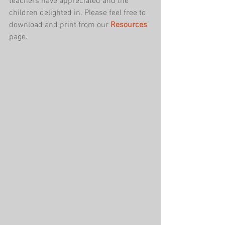
teachers have appreciated and the 
children delighted in. Please feel free to 
download and print from our 
Resources
page.