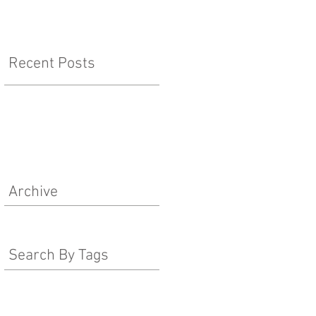
Recent Posts
Archive
Search By Tags