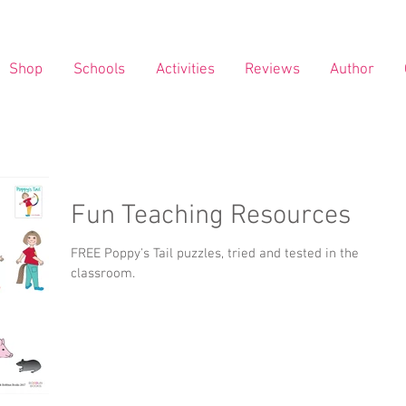
Shop
Schools
Activities
Reviews
Author
Fun Teaching Resources
FREE Poppy's Tail puzzles, tried and tested in the
classroom.