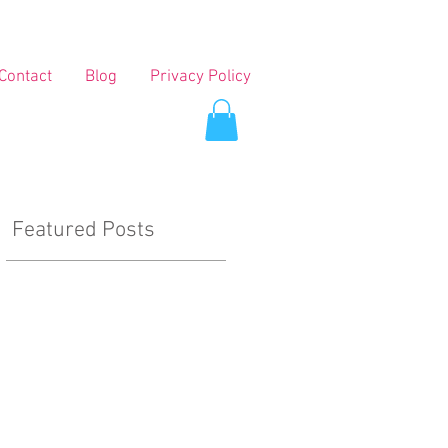
Contact
Blog
Privacy Policy
Featured Posts