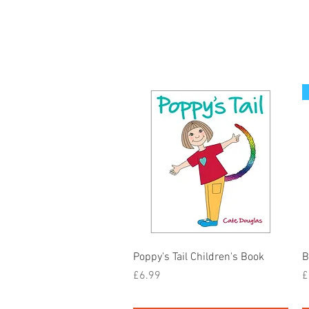
Quick View
Poppy's Tail Children's Book
B
Price
P
£6.99
£