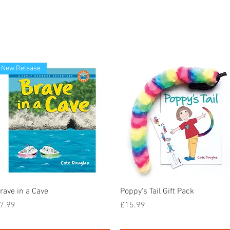
New Release
Quick View
Quick View
rave in a Cave
Poppy's Tail Gift Pack
rice
Price
7.99
£15.99