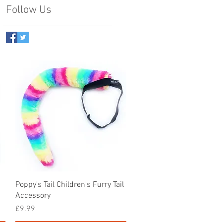
Follow Us
Quick View
Poppy's Tail Children's Furry Tail
Accessory
Price
£9.99