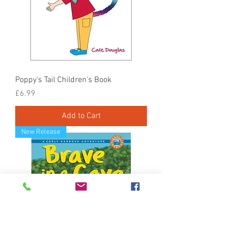
Poppy's Tail Children's Book
Price
£6.99
Add to Cart
New Release