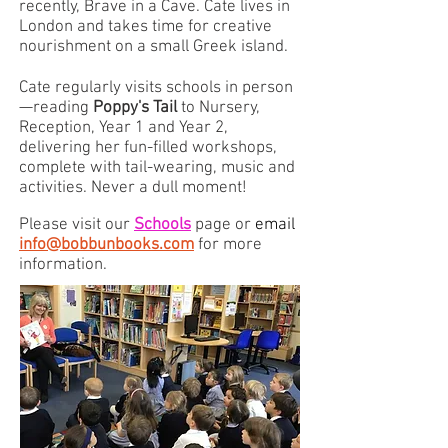
recently, Brave in a Cave. Cate lives in
London and takes time for creative
nourishment on a small Greek island.
Cate regularly visits schools in person
—reading
Poppy's Tail
to Nursery,
Reception, Year 1 and Year 2,
delivering her fun-filled workshops,
complete with tail-wearing, music and
activities. Never a dull moment!
Please visit our
Schools
page or
email
info@bobbunbooks.com
for more
information.