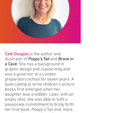
Cate Douglas
is the author and
illustrator of
Poppy's Tail
and
Brave in
a Cave
. She has a background in
graphic design and copywriting and
was a governor at a London
preparatory school for seven years. A
quiet calling to write children’s picture
books first emerged when her
daughter was a toddler. Later, with an
empty nest, she was able to fulfil a
passionate commitment to bring forth
her first book, Poppy’s Tail and, more