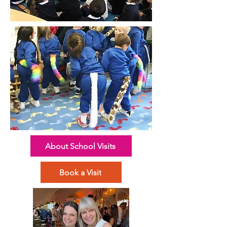
About School Visits
Book a Visit