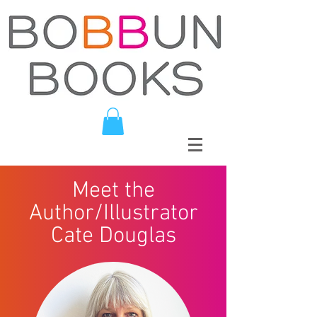
Meet the
Author/Illustrator
Cate Douglas