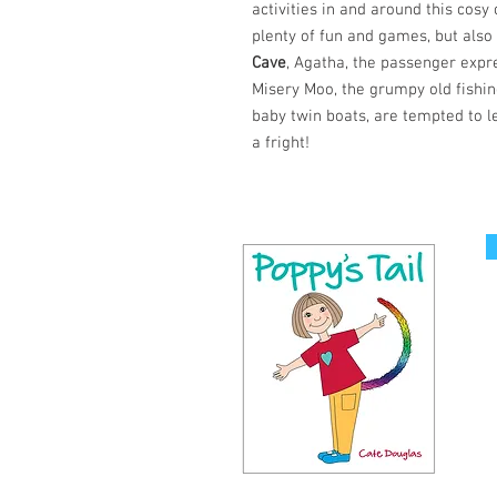
activities in and around this cos
plenty of fun and games, but also
Cave
, Agatha, the passenger expr
Misery Moo, the grumpy old fishin
baby twin boats, are tempted to l
a fright!