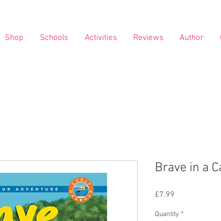
Shop
Schools
Activities
Reviews
Author
Brave in a C
Price
£7.99
Quantity
*