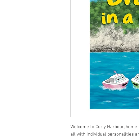
Welcome to Curly Harbour, home to
all with individual personalities a