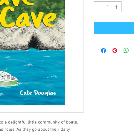
 a delightful little community of boats,
nd roles. As they go about their daily