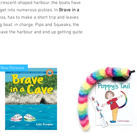
y crescent-shaped harbour, the boats have
 get into numerous pickles. In
Brave in a
ess, has to make a short trip and leaves
g boat, in charge. Pips and Squeaks, the
eave the harbour and end up getting quite
New Release