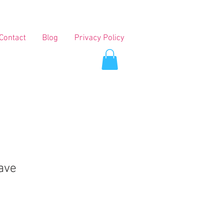
Contact
Blog
Privacy Policy
ave