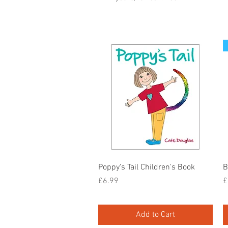
Quick View
Poppy's Tail Children's Book
B
Price
P
£6.99
£
Add to Cart