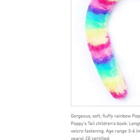
Gorgeous, soft, fluffy rainbow Po
Poppy's Tail children's book. Len
velcro fastening. Age range 3-6 
years). CE certified.