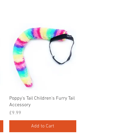
Quick View
Poppy's Tail Children's Furry Tail
Accessory
Price
£9.99
Add to Cart