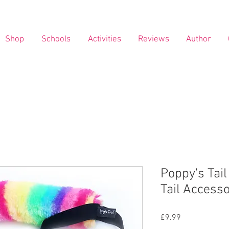
Shop
Schools
Activities
Reviews
Author
Poppy's Tail
Tail Access
Price
£9.99