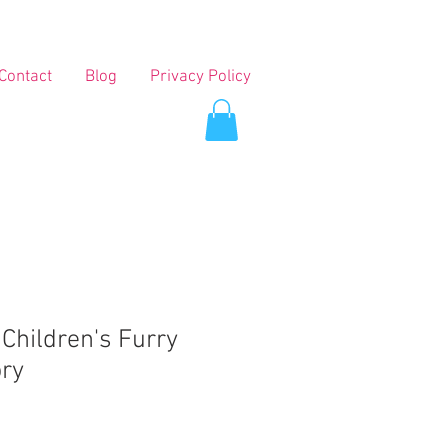
Contact
Blog
Privacy Policy
 Children's Furry
ory