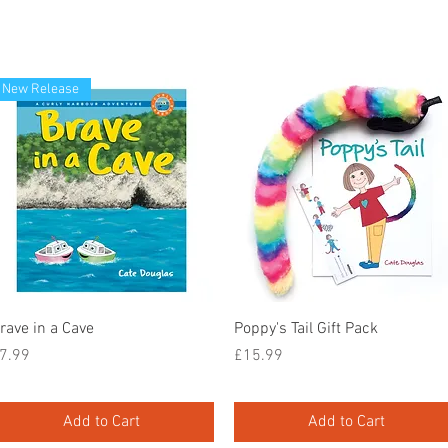
New Release
Quick View
Quick View
rave in a Cave
Poppy's Tail Gift Pack
rice
Price
7.99
£15.99
Add to Cart
Add to Cart