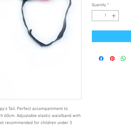
Quantity
*
ppy's Tail. Perfect accompaniment to
gth 60cm. Adjustable elastic waistband with
(not recommended for children under 3