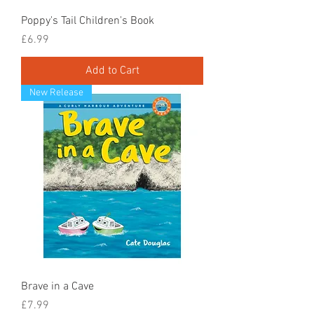
Poppy's Tail Children's Book
Price
£6.99
Add to Cart
New Release
Brave in a Cave
Price
£7.99