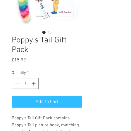
Poppy's Tail Gift
Pack
Price
£15.99
Quantity
*
Add to Cart
Poppy's Tail Gift Pack contains
Poppy's Tail picture book, matching