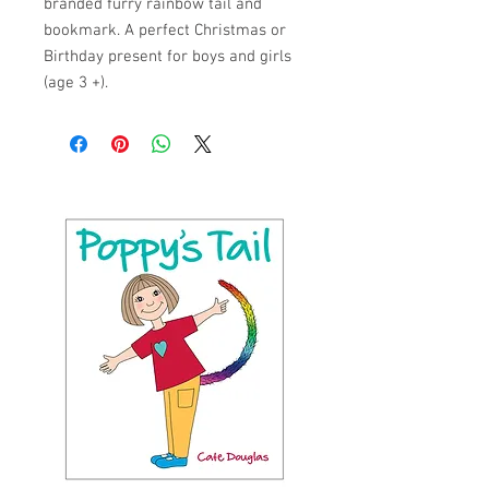
branded furry rainbow tail and
bookmark. A perfect Christmas or
Birthday present for boys and girls
(age 3 +).