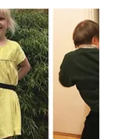
hugely popular workshops with Nursery,
Reception &...