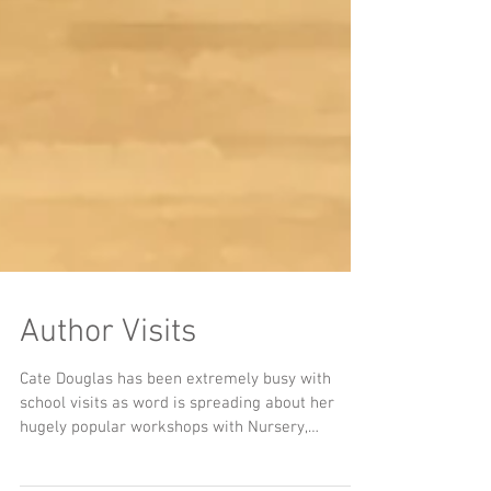
Author Visits
Cate Douglas has been extremely busy with
school visits as word is spreading about her