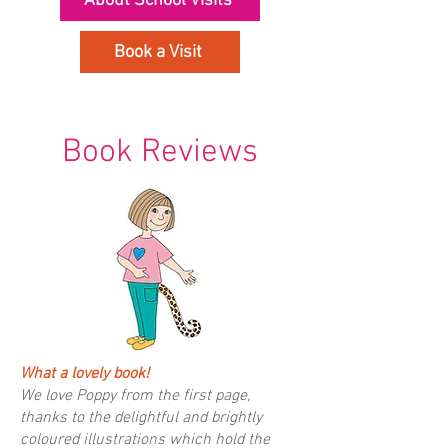
About School Visits
Book a Visit
Book Reviews
What a lovely book!
We love Poppy from the first page,
thanks to the delightful and brightly
coloured illustrations which hold the