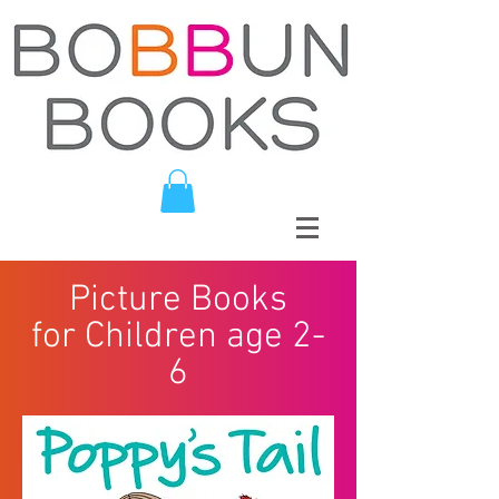
Picture Books
for Children age 2-
6