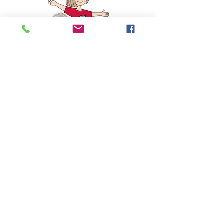
Such a joy!
My 4 year old granddaughter loved
Poppy’s Tail. Beautifully written and
illustrated. As we ended reading the
story I asked her which tail she loved
best. She said the rainbow one (phew!).
And was absolutely thrilled when I
produced the rainbow tail. Wouldn’t take
it off - and has worn to nursery school
today!
☆☆☆☆☆
Amazon Review
Joanna
Read More Reviews