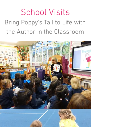
School Visits
Bring Poppy's Tail to Life with
the Author in the Classroom