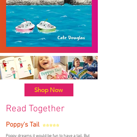
Shop Now
Read Together
Poppy's Tail
☆☆☆☆☆
Poppy dreams it would be fun to have a tail. But