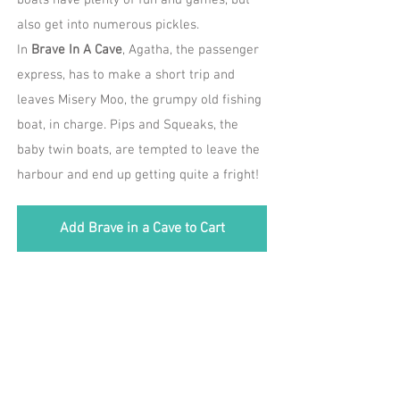
boats have plenty of fun and games, but
also get into numerous pickles.
In
Brave In A Cave
, Agatha, the passenger
express, has to make a short trip and
leaves Misery Moo, the grumpy old fishing
boat, in charge. Pips and Squeaks, the
baby twin boats, are tempted to leave the
harbour and end up getting quite a fright!
Add Brave in a Cave to Cart