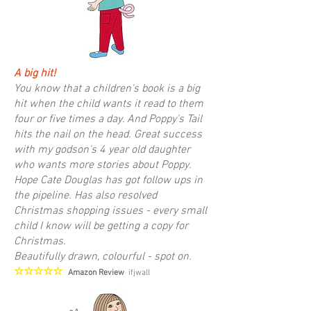
A big hit!
You know that a children's book is a big
hit when the child wants it read to them
four or five times a day. And Poppy's Tail
hits the nail on the head. Great success
with my godson's 4 year old daughter
who wants more stories about Poppy.
Hope Cate Douglas has got follow ups in
the pipeline. Has also resolved
Christmas shopping issues - every small
child I know will be getting a copy for
Christmas.
Beautifully drawn, colourful - spot on.
☆☆☆☆☆
Amazon Review
ifjwall