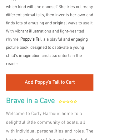
which kind will she choose? She tries out many
different animal tails, then invents her own and
finds lots of amusing and original ways to use it.​
With vibrant illustrations and light-hearted
rhyme,
Poppy's Tail
is a playful and engaging
picture book, designed to captivate a young
child's imagination and also entertain the
reader. ​
Add Poppy's Tail to Cart
Brave in a Cave
☆☆☆☆☆
Welcome to Curly Harbour, home to a
delightful little community of boats, all
with individual personalities and roles. The