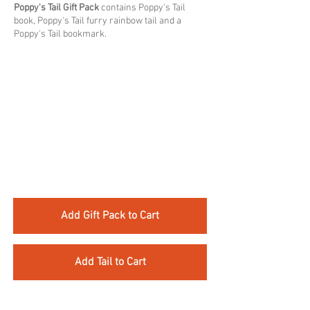
Poppy's Tail Gift Pack
contains Poppy's Tail
book, Poppy's Tail furry rainbow tail and a
Poppy's Tail bookmark.​
Add Gift Pack to Cart
Add Tail to Cart