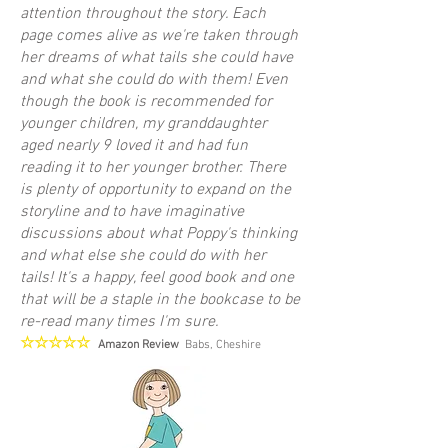
attention throughout the story. Each
page comes alive as we're taken through
her dreams of what tails she could have
and what she could do with them! Even
though the book is recommended for
younger children, my granddaughter
aged nearly 9 loved it and had fun
reading it to her younger brother. There
is plenty of opportunity to expand on the
storyline and to have imaginative
discussions about what Poppy's thinking
and what else she could do with her
tails! It's a happy, feel good book and one
that will be a staple in the bookcase to be
re-read many times I'm sure.
☆☆☆☆☆
Amazon Review
Babs, Cheshire