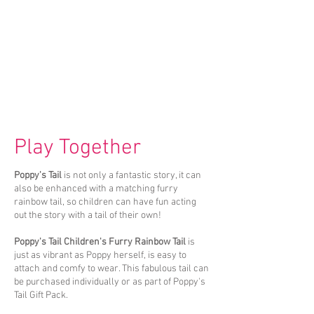
Play Together
Poppy's Tail
is not only a fantastic story, it can
also be enhanced with a matching furry
rainbow tail, so children can have fun acting
out the story with a tail of their own!
Poppy's Tail Children's Furry Rainbow Tail
is
just as vibrant as Poppy herself, is easy to
attach and comfy to wear. This fabulous tail can
be purchased individually or as part of Poppy's
Tail Gift Pack.