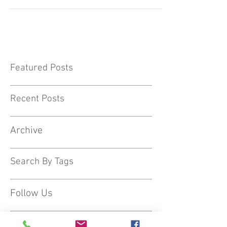
Cate Douglas has been extremely busy with
school visits as word is spreading about her
hugely popular workshops with Nursery,
Reception &...
Featured Posts
Recent Posts
Archive
Search By Tags