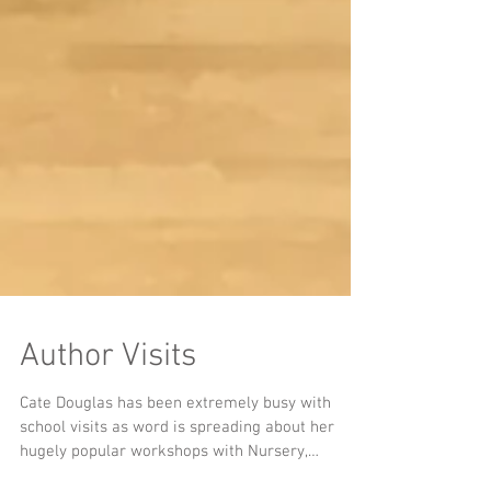
Author Visits